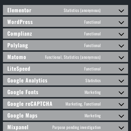
Elementor
Statistics (anonymous)
WordPress
Functional
Complianz
Functional
Polylang
Functional
Matomo
Functional, Statistics (anonymous)
LiteSpeed
Functional
Google Analytics
Statistics
Google Fonts
Marketing
Google reCAPTCHA
Marketing, Functional
Google Maps
Marketing
Mixpanel
Purpose pending investigation