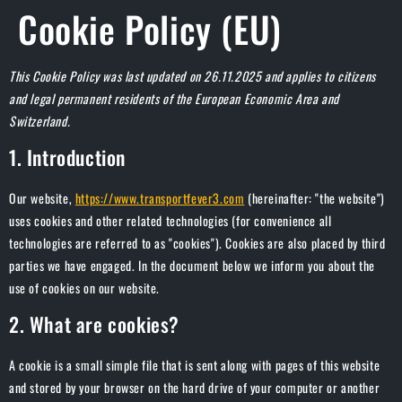
Cookie Policy (EU)
This Cookie Policy was last updated on 26.11.2025 and applies to citizens
and legal permanent residents of the European Economic Area and
Switzerland.
1. Introduction
Our website,
https://www.transportfever3.com
(hereinafter: "the website")
uses cookies and other related technologies (for convenience all
technologies are referred to as "cookies"). Cookies are also placed by third
parties we have engaged. In the document below we inform you about the
use of cookies on our website.
2. What are cookies?
A cookie is a small simple file that is sent along with pages of this website
and stored by your browser on the hard drive of your computer or another