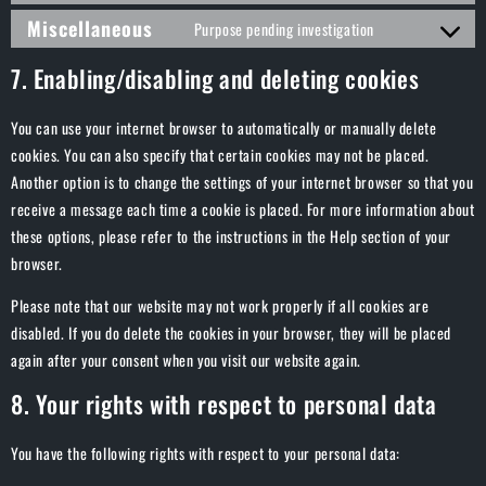
Miscellaneous
Purpose pending investigation
7. Enabling/disabling and deleting cookies
You can use your internet browser to automatically or manually delete
cookies. You can also specify that certain cookies may not be placed.
Another option is to change the settings of your internet browser so that you
receive a message each time a cookie is placed. For more information about
these options, please refer to the instructions in the Help section of your
browser.
Please note that our website may not work properly if all cookies are
disabled. If you do delete the cookies in your browser, they will be placed
again after your consent when you visit our website again.
8. Your rights with respect to personal data
You have the following rights with respect to your personal data: