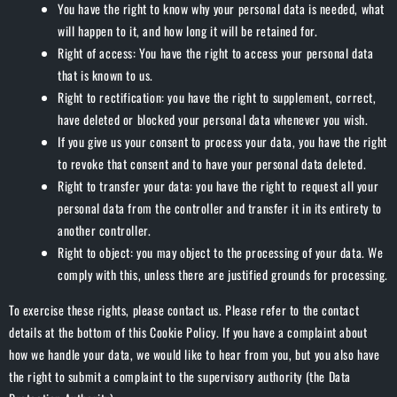
You have the right to know why your personal data is needed, what
will happen to it, and how long it will be retained for.
Right of access: You have the right to access your personal data
that is known to us.
Right to rectification: you have the right to supplement, correct,
have deleted or blocked your personal data whenever you wish.
If you give us your consent to process your data, you have the right
to revoke that consent and to have your personal data deleted.
Right to transfer your data: you have the right to request all your
personal data from the controller and transfer it in its entirety to
another controller.
Right to object: you may object to the processing of your data. We
comply with this, unless there are justified grounds for processing.
To exercise these rights, please contact us. Please refer to the contact
details at the bottom of this Cookie Policy. If you have a complaint about
how we handle your data, we would like to hear from you, but you also have
the right to submit a complaint to the supervisory authority (the Data