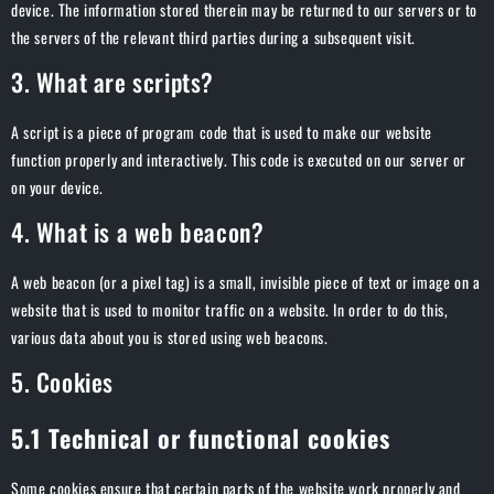
device. The information stored therein may be returned to our servers or to
the servers of the relevant third parties during a subsequent visit.
3. What are scripts?
A script is a piece of program code that is used to make our website
function properly and interactively. This code is executed on our server or
on your device.
4. What is a web beacon?
A web beacon (or a pixel tag) is a small, invisible piece of text or image on a
website that is used to monitor traffic on a website. In order to do this,
various data about you is stored using web beacons.
5. Cookies
5.1 Technical or functional cookies
Some cookies ensure that certain parts of the website work properly and