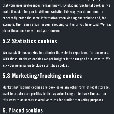
that your user preferences remain known. By placing functional cookies, we
make it easier for you to visit our website. This way, you do not need to
repeatedly enter the same information when visiting our website and, for
example, the items remain in your shopping cart until you have paid. We may
place these cookies without your consent.
5.2 Statistics cookies
We use statistics cookies to optimize the website experience for our users.
With these statistics cookies we get insights in the usage of our website. We
ask your permission to place statistics cookies.
5.3 Marketing/Tracking cookies
Marketing/Tracking cookies are cookies or any other form of local storage,
used to create user profiles to display advertising or to track the user on
this website or across several websites for similar marketing purposes.
6. Placed cookies